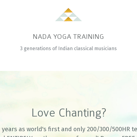
NADA YOGA TRAINING
3 generations of Indian classical musicians
Love Chanting?
 years as world's first and only 200/300/500HR t