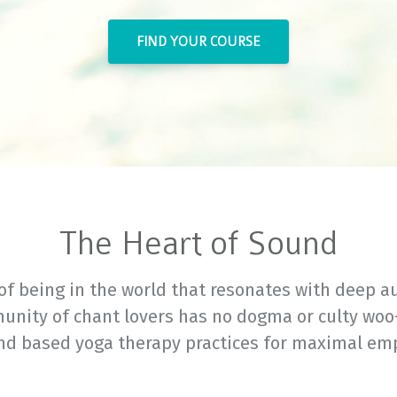
FIND YOUR COURSE
The Heart of Sound
of being in the world that resonates with deep au
unity of chant lovers has no dogma or culty woo
nd based yoga therapy practices for maximal e