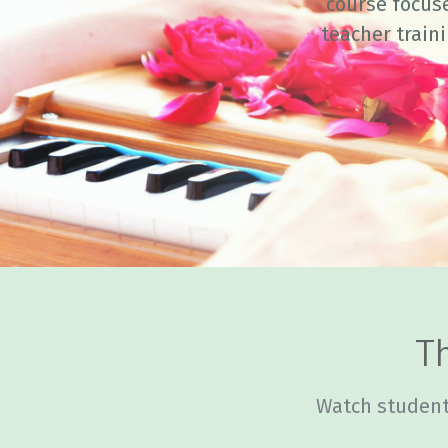
course focus
teacher train
Th
Watch student