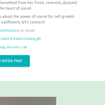
 benefited from her fresh, reverent, dynamic
 the heart of sound.
us about the power of sound for self-growth
upliftment, let's connect!
rtofsound.in
on socials
 sound & mantra training gift
ining discovery call
 MEDIA PAGE