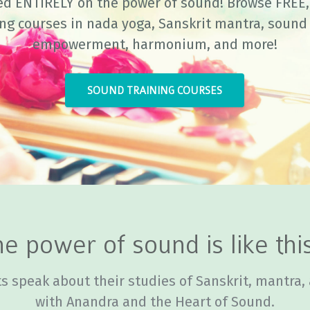
ed ENTIRELY on the power of sound! Browse FREE, 
ing courses in nada yoga, Sanskrit mantra, sound 
empowerment, harmonium, and more!
SOUND TRAINING COURSES
e power of sound is like this
s speak about their studies of Sanskrit, mantra,
with Anandra and the Heart of Sound.