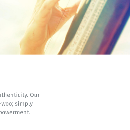
thenticity. Our
-woo; simply
mpowerment.