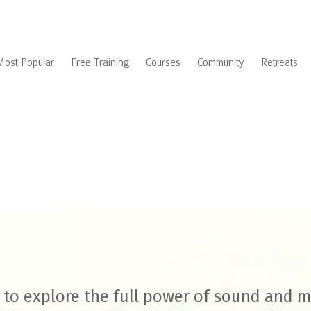
Most Popular
Free Training
Courses
Community
Retreats
to explore the full power of sound and 