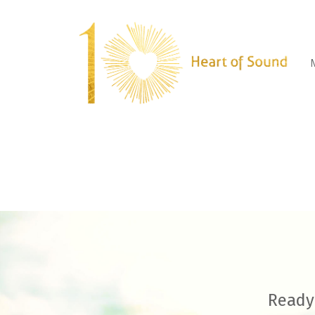
Ready 