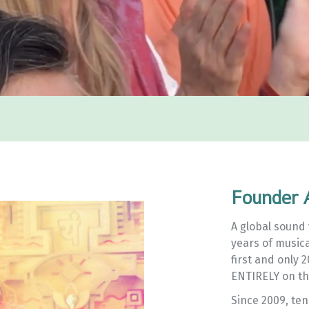
Founder 
A global sound 
years of music
first and only 
ENTIRELY on th
Since 2009, te