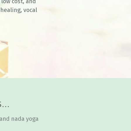
low cost, and
healing, vocal
...
 and nada yoga