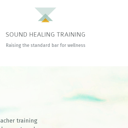
SOUND HEALING TRAINING
Raising the standard bar for wellness
eacher training