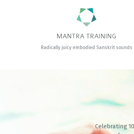
MANTRA TRAINING
Radically juicy embodied Sanskrit sounds
Celebrating 10