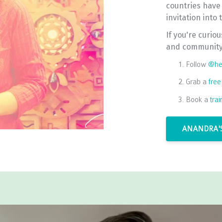
countries have
invitation into
If you're curio
and community 
Follow
@hea
Grab a
free
Book a
tra
ANANDRA'S