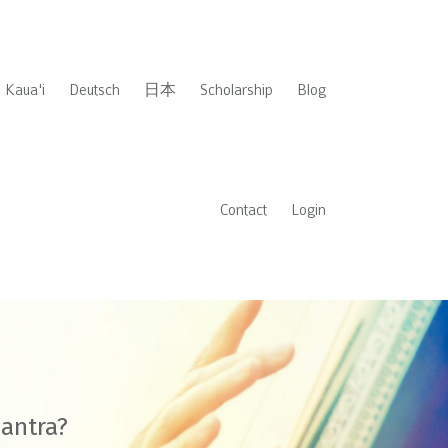
Kaua'i
Deutsch
日本
Scholarship
Blog
Contact
Login
mantra?