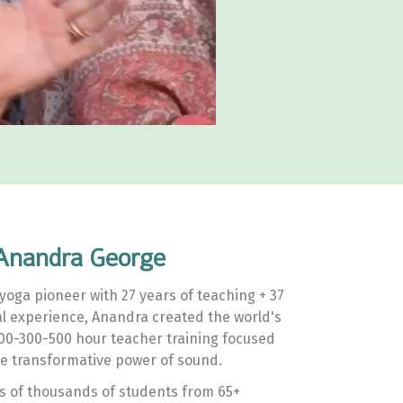
Anandra George
yoga pioneer with 27 years of teaching + 37
al experience, Anandra created the world's
200-300-500 hour teacher training focused
e transformative power of sound.
ns of thousands of students from 65+