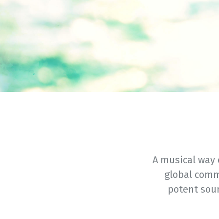
A musical way 
global comm
potent sou